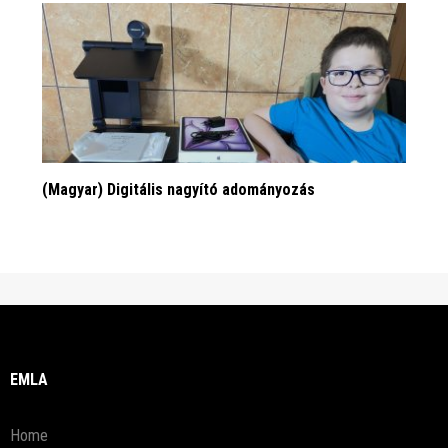
(Magyar) Digitális nagyító adományozás
EMLA
Home