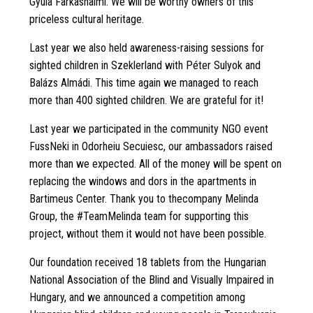
Gyula Farkashalmi. We will be worthy owners of this
priceless cultural heritage.
Last year we also held awareness-raising sessions for
sighted children in Szeklerland with Péter Sulyok and
Balázs Almádi. This time again we managed to reach
more than 400 sighted children. We are grateful for it!
Last year we participated in the community NGO event
FussNeki in Odorheiu Secuiesc, our ambassadors raised
more than we expected. All of the money will be spent on
replacing the windows and dors in the apartments in
Bartimeus Center. Thank you to thecompany Melinda
Group, the #TeamMelinda team for supporting this
project, without them it would not have been possible.
Our foundation received 18 tablets from the Hungarian
National Association of the Blind and Visually Impaired in
Hungary, and we announced a competition among