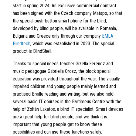
start in spring 2024. An exclusive commercial contract
has been signed with the Czech company Matapo, so that
the special push-button smart phone for the blind,
developed by blind people, will be available in Romania,
Bulgaria and Greece only through our company
EMLA
Blindtech
, which was established in 2023. The special
product is BlindShell.
Thanks to special needs teacher Gizella Ferencz and
music pedagogue Gabriella Orosz, the block special
education was provided throughout the year. The visually
impaired children and young people mainly learned and
practised Braille reading and writing, but we also held
several basic IT courses in the Bartimeus Centre with the
help of Zoltán Lakatos, a blind IT specialist. Smart devices
are a great help for blind people, and we think it is
important that young people get to know these
possibilities and can use these functions safely.