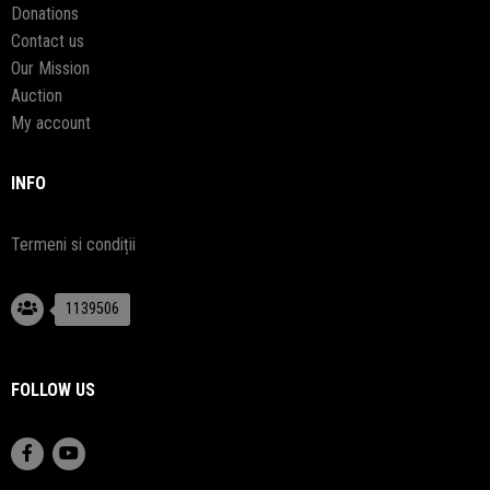
Donations
Contact us
Our Mission
Auction
My account
INFO
Termeni si condiții
1139506
FOLLOW US