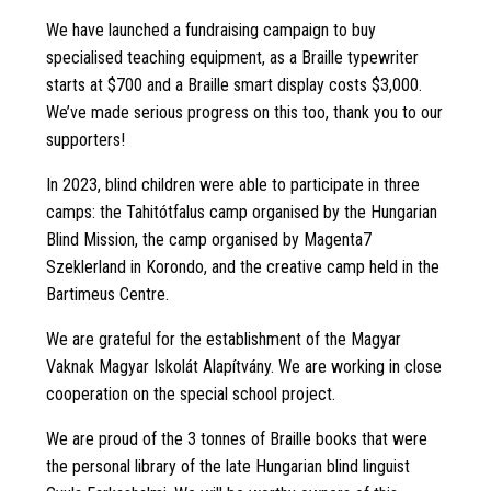
We have launched a fundraising campaign to buy
specialised teaching equipment, as a Braille typewriter
starts at $700 and a Braille smart display costs $3,000.
We’ve made serious progress on this too, thank you to our
supporters!
In 2023, blind children were able to participate in three
camps: the Tahitótfalus camp organised by the Hungarian
Blind Mission, the camp organised by Magenta7
Szeklerland in Korondo, and the creative camp held in the
Bartimeus Centre.
We are grateful for the establishment of the Magyar
Vaknak Magyar Iskolát Alapítvány. We are working in close
cooperation on the special school project.
We are proud of the 3 tonnes of Braille books that were
the personal library of the late Hungarian blind linguist