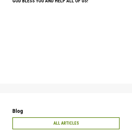
GOD BLESS YOU AND HELP ALL OF US!
Blog
ALL ARTICLES