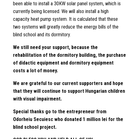
been able to install a 30KW solar panel system, which is
currently being licensed. We will also install a high
capacity heat pump system. It is calculated that these
two systems will greatly reduce the energy bills of the
blind school and its dormitory.
We still need your support, because the
rehabilitation of the dormitory building, the purchase
of didactic equipment and dormitory equipment
costs a lot of money.
We are grateful to our current supporters and hope
that they will continue to support Hungarian children
with visual impairment.
Special thanks go to the entrepreneur from
Odorheiu Secuiesc who donated 1 million lei for the
blind school project.