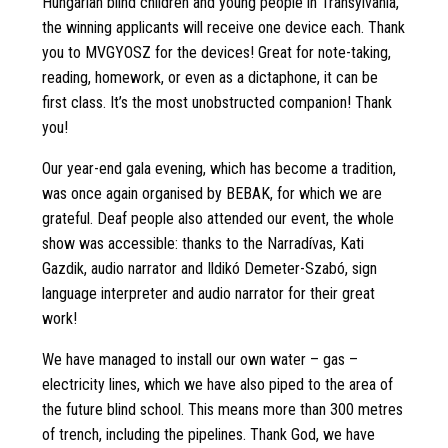
Hungarian blind children and young people in Transylvania,
the winning applicants will receive one device each. Thank
you to MVGYOSZ for the devices! Great for note-taking,
reading, homework, or even as a dictaphone, it can be
first class. It’s the most unobstructed companion! Thank
you!
Our year-end gala evening, which has become a tradition,
was once again organised by BEBAK, for which we are
grateful. Deaf people also attended our event, the whole
show was accessible: thanks to the Narradívas, Kati
Gazdik, audio narrator and Ildikó Demeter-Szabó, sign
language interpreter and audio narrator for their great
work!
We have managed to install our own water – gas –
electricity lines, which we have also piped to the area of
the future blind school. This means more than 300 metres
of trench, including the pipelines. Thank God, we have