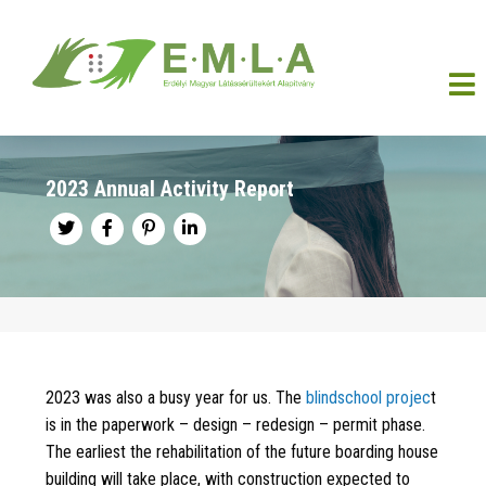
2023 Annual Activity Report
2023 was also a busy year for us. The
blindschool projec
t
is in the paperwork – design – redesign – permit phase.
The earliest the rehabilitation of the future boarding house
building will take place, with construction expected to