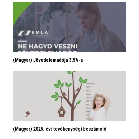
(Magyar) Jövedelemadója 3.5%-a
(Magyar) 2025. évi tevékenységi beszámoló