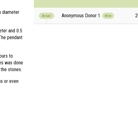
in diameter
Anonymous Donor 1
2
Actual
Mine
eter and 0.5
 The pendant
ours to
nes was done
 the stones.
s or even