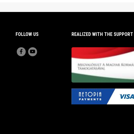
FOLLOW US
REALIZED WITH THE SUPPOR