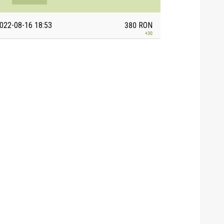
022-08-16 18:53
380
RON
+
30