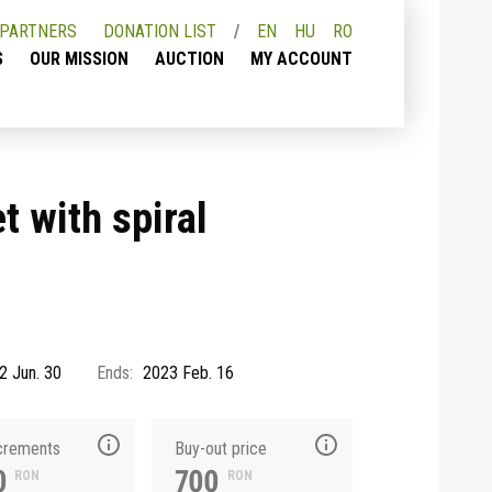
PARTNERS
DONATION LIST
EN
HU
RO
S
OUR MISSION
AUCTION
MY ACCOUNT
t with spiral
2 Jun. 30
Ends:
2023 Feb. 16
ncrements
Buy-out price
0
700
RON
RON