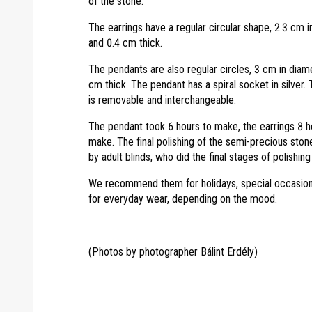
of the stone.
The earrings have a regular circular shape, 2.3 cm 
and 0.4 cm thick.
The pendants are also regular circles, 3 cm in diam
cm thick. The pendant has a spiral socket in silver.
is removable and interchangeable.
The pendant took 6 hours to make, the earrings 8 h
make. The final polishing of the semi-precious sto
by adult blinds, who did the final stages of polishing
We recommend them for holidays, special occasion
for everyday wear, depending on the mood.
(Photos by photographer Bálint Erdély)