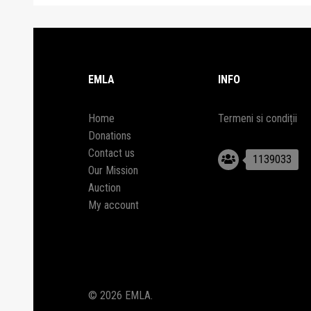
EMLA
INFO
Home
Termeni si condiții
Donations
Contact us
1139033
Our Mission
Auction
My account
© 2026 EMLA.