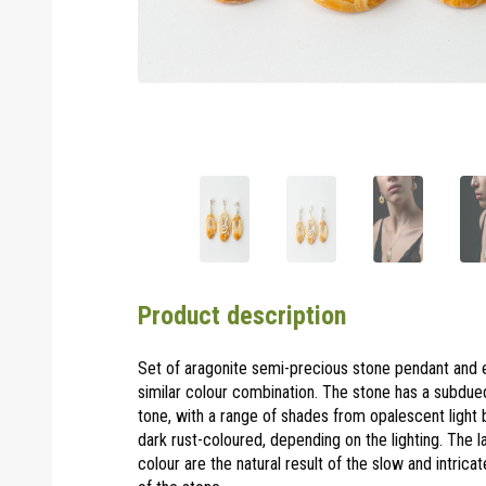
Product description
Set of aragonite semi-precious stone pendant and e
similar colour combination. The stone has a subdue
tone, with a range of shades from opalescent light
dark rust-coloured, depending on the lighting. The l
colour are the natural result of the slow and intrica