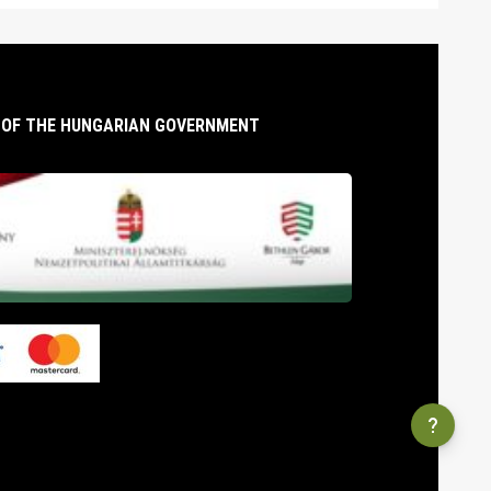
T OF THE HUNGARIAN GOVERNMENT