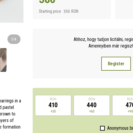
Starting price
350
RON
Ahhoz, hogy tudjon licitálni, regi
1/4
Amennyiben már regisztr
Register
RON
RON
RO
arrings in a
410
440
47
d pastel
+30
+60
+9
 brown to
ayers of
te formation
Anonymous b