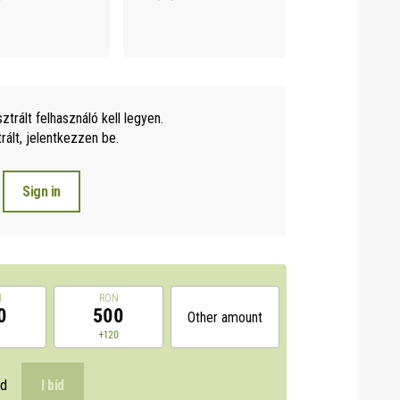
sztrált felhasználó kell legyen.
ált, jelentkezzen be.
Sign in
N
RON
0
500
Other amount
0
+120
id
I bid