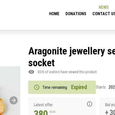
NEWS
HOME
DONATIONS
CONTACT U
Aragonite jewellery se
socket
3515
of visitors have viewed this product.
Expired
Starts:
202
Time remaining
Latest offer
Bid i
380
+ 3
RON