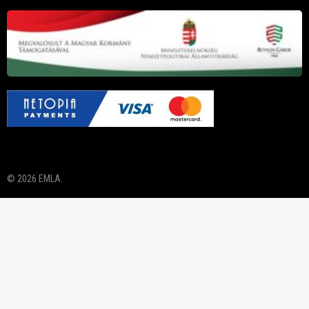
© 2026 EMLA.