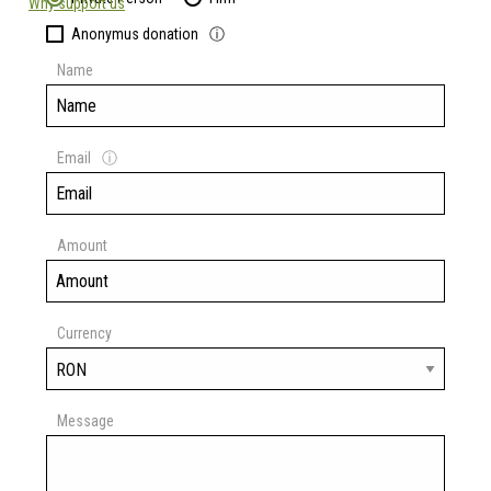
Why support us
Anonymus donation
ⓘ
Name
Email
ⓘ
Amount
Currency
Message