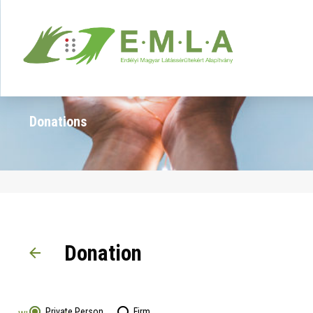
Donations
Donation
Private Person
Firm