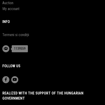
Auction
My account
INFO
Termeni si condiții
1139559
FOLLOW US
REALIZED WITH THE SUPPORT OF THE HUNGARIAN
GOVERNMENT