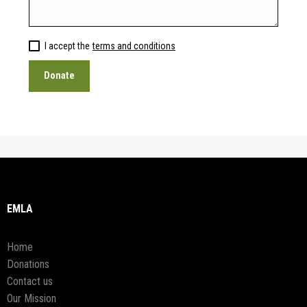
I accept the
terms and conditions
EMLA
Home
Donations
Contact us
Our Mission