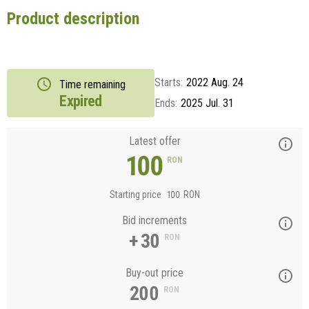
Product description
Starts:
2022 Aug. 24
Time remaining
Expired
Ends:
2025 Jul. 31
Latest offer
100
RON
Starting price
100
RON
Bid increments
+ 30
RON
Buy-out price
200
RON