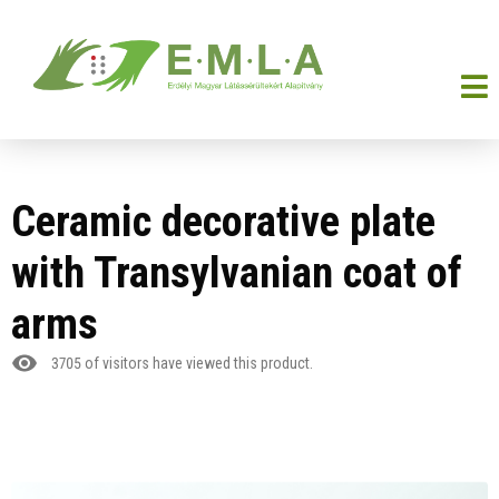
Ceramic decorative plate
with Transylvanian coat of
arms
3705
of visitors have viewed this product.