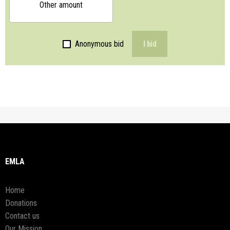
Other amount
Anonymous bid
I bid
EMLA
Home
Donations
Contact us
Our Mission