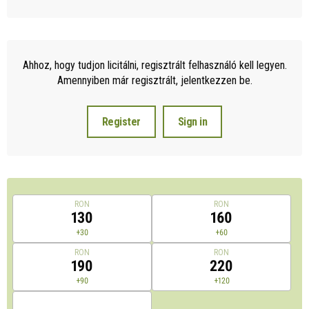
Ahhoz, hogy tudjon licitálni, regisztrált felhasználó kell legyen.
Amennyiben már regisztrált, jelentkezzen be.
Register
Sign in
RON
RON
130
160
+30
+60
RON
RON
190
220
+90
+120