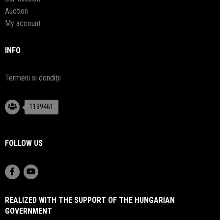
Auction
My account
INFO
Termeni si condiții
1139461
FOLLOW US
REALIZED WITH THE SUPPORT OF THE HUNGARIAN
GOVERNMENT