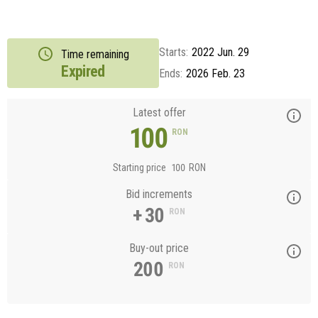
Starts:
2022 Jun. 29
Time remaining
Expired
Ends:
2026 Feb. 23
Latest offer
100
RON
Starting price
100
RON
Bid increments
+ 30
RON
Buy-out price
200
RON