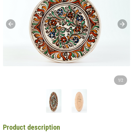
1/2
Product description