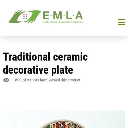
Traditional ceramic
decorative plate
11973
of visitors have viewed this product.