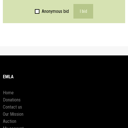
Anonymous bid
I bid
EMLA
Home
Donations
Contact us
Our Mission
Auction