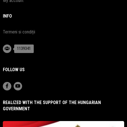
My account
INFO
Termeni si condiții
1139341
FOLLOW US
REALIZED WITH THE SUPPORT OF THE HUNGARIAN
GOVERNMENT