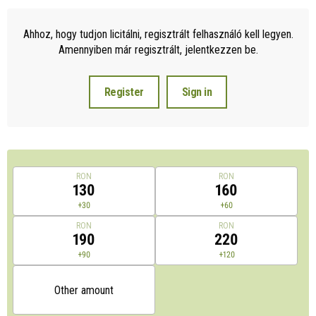
Ahhoz, hogy tudjon licitálni, regisztrált felhasználó kell legyen.
Amennyiben már regisztrált, jelentkezzen be.
Register
Sign in
RON
RON
130
160
+30
+60
RON
RON
190
220
+90
+120
Other amount