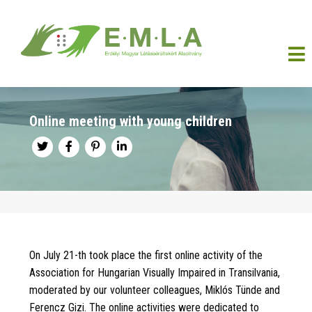
Online meeting with young children
On July 21-th took place the first online activity of the
Association for Hungarian Visually Impaired in Transilvania,
moderated by our volunteer colleagues, Miklós Tünde and
Ferencz Gizi. The online activities were dedicated to