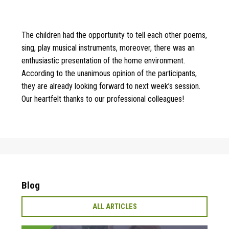
The children had the opportunity to tell each other poems,
sing, play musical instruments, moreover, there was an
enthusiastic presentation of the home environment.
According to the unanimous opinion of the participants,
they are already looking forward to next week’s session.
Our heartfelt thanks to our professional colleagues!
Blog
ALL ARTICLES