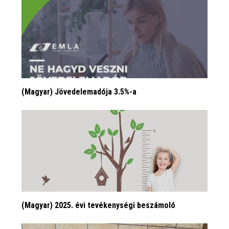
(Magyar) Jövedelemadója 3.5%-a
(Magyar) 2025. évi tevékenységi beszámoló