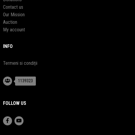
Contact us
Our Mission
Auction
My account
INFO
Termeni si condiții
1139323
FOLLOW US