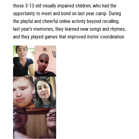
those 3-13 old visually impaired children, who had the
opportunity to meet and bond on last year camp. During
the playful and cheerful online activity beyond recalling
last year’s memories, they learned new songs and rhymes,
and they played games that improved motor coordination.