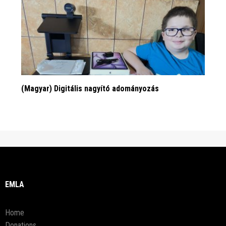
(Magyar) Digitális nagyító adományozás
EMLA
Home
Donations