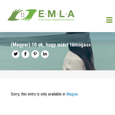
(Magyar) 10 ok, hogy miért támogass
Sorry, this entry is only available in
Magyar
.