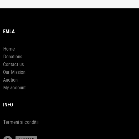
EMLA
Home
Donations
Contact us
Our Mission
Auction
My account
INFO
Termeni si condiții