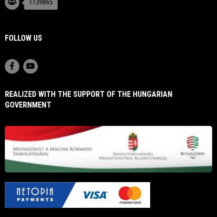
1139865
FOLLOW US
REALIZED WITH THE SUPPORT OF THE HUNGARIAN
GOVERNMENT