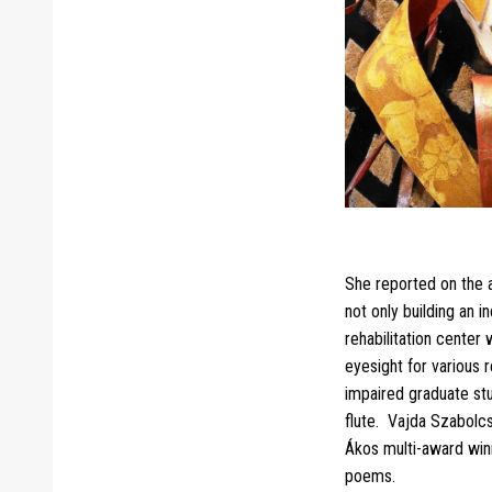
She reported on the a
not only building an 
rehabilitation center
eyesight for various 
impaired graduate stu
flute. Vajda Szabolc
Ákos multi-award winn
poems.