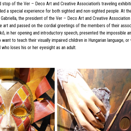
stop of the Ver – Deco Art and Creative Association’s traveling exhibit
ided a special experience for both sighted and non-sighted people. At th
 Gabriella, the president of the Ver – Deco Art and Creative Association
e art and passed on the cordial greetings of the members of their assoc
ő, in her opening and introductory speech, presented the impossible an
 want to teach their visually impaired children in Hungarian language, or w
d who loses his or her eyesight as an adult.