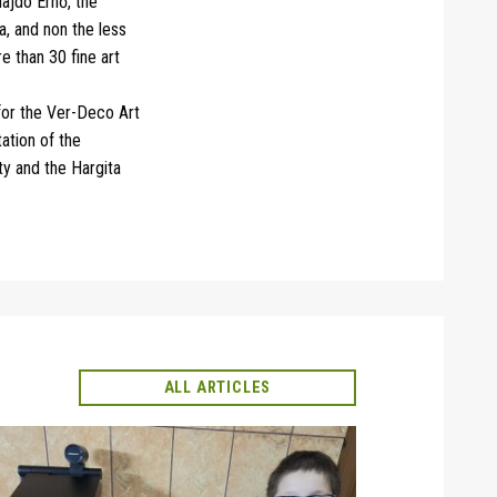
ajdó Ernő, the
a, and non the less
 than 30 fine art
 for the Ver-Deco Art
ation of the
y and the Hargita
ALL ARTICLES