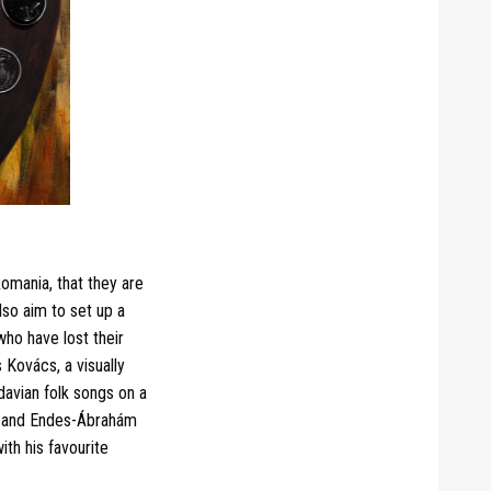
omania, that they are
lso aim to set up a
who have lost their
 Kovács, a visually
avian folk songs on a
d, and Endes-Ábrahám
th his favourite