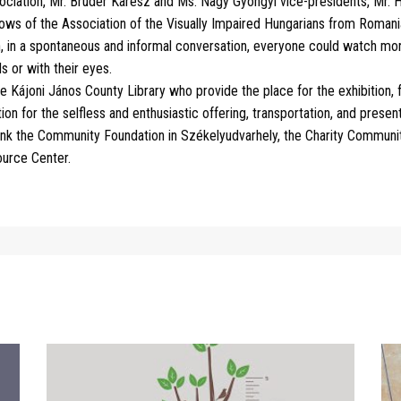
ciation, Mr. Bruder Karesz and Ms. Nagy Gyöngyi vice-presidents, Mr. H
lows of the Association of the Visually Impaired Hungarians from Romani
, in a spontaneous and informal conversation, everyone could watch more
s or with their eyes.
he Kájoni János County Library who provide the place for the exhibition,
on for the selfless and enthusiastic offering, transportation, and present
ank the Community Foundation in Székelyudvarhely, the Charity Communit
ource Center.