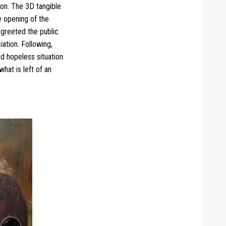
ion. The 3D tangible
e opening of the
 greeted the public
iation.
Following,
d hopeless situation
hat is left of an