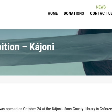
NEWS
HOME
DONATIONS
CONTACT U
ition – Kájoni
 was opened on October 24 at the Kájoni János County Library in Csíksz