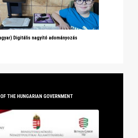
gyar) Digitális nagyító adományozás
T OF THE HUNGARIAN GOVERNMENT