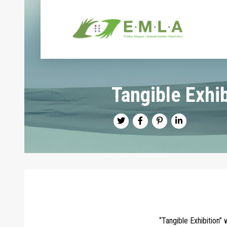
Tangible Exhib
“Tangible Exhibition”