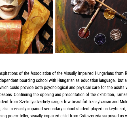
spirations of the Association of the Visually Impaired Hungarians from R
independent boarding school with Hungarian as education language,
but a
 which could provide both psychological and physical care for the adults 
reasons. Continuing the opening and presentation of the exhibition, Tamás
dent from Székelyudvarhely sang a few beautiful Transylvanian and Mold
s, also a visually impaired secondary school student played on keyboar
ing poem-teller, visually impaired child from Csíkszereda surprised us wi