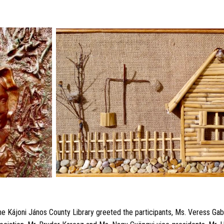
the Kájoni János County Library greeted the participants, Ms. Veress Gabr