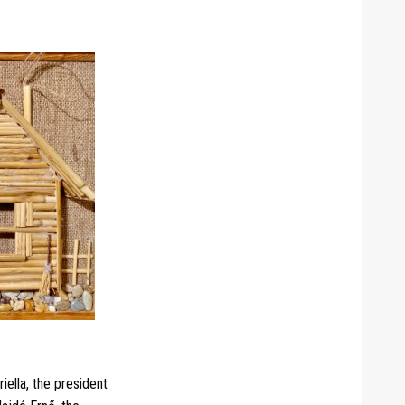
iella, the president