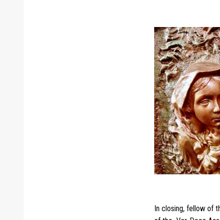
In closing, fellow of 