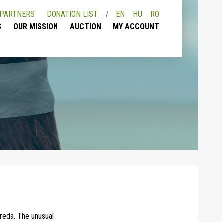
PARTNERS
DONATION LIST
EN
HU
RO
S
OUR MISSION
AUCTION
MY ACCOUNT
ereda. The unusual