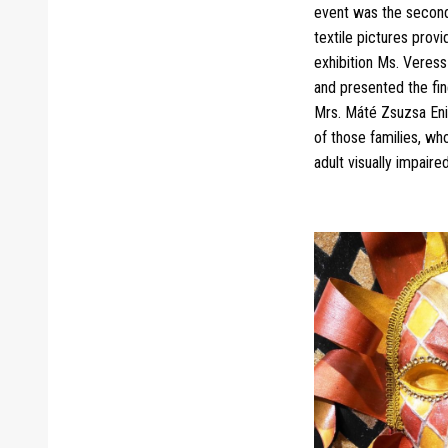
event was the second 
textile pictures prov
exhibition Ms. Veress
and presented the fin
Mrs. Máté Zsuzsa Enik
of those families, who
adult visually impaire