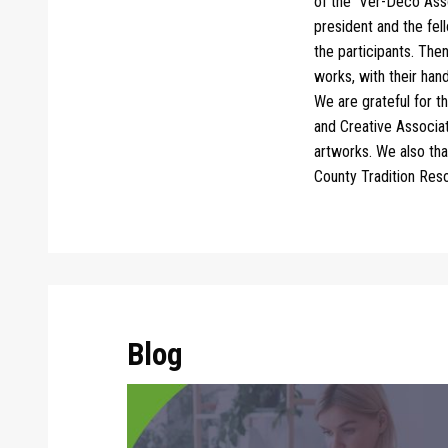
of the
Ver-Deco Asso
president and the fel
the participants.
Then
works, with their hand
We are grateful for t
and Creative Associati
artworks. We also th
County Tradition Res
Blog