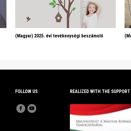
(Magyar) 2025. évi tevékenységi beszámoló
(Ma
FOLLOW US
REALIZED WITH THE SUPPOR