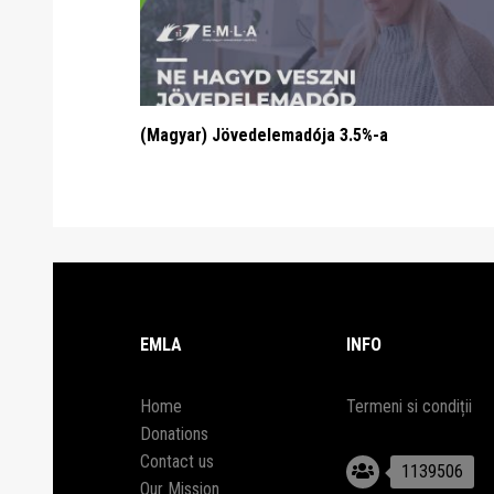
(Magyar) Jövedelemadója 3.5%-a
EMLA
INFO
Home
Termeni si condiții
Donations
Contact us
1139506
Our Mission