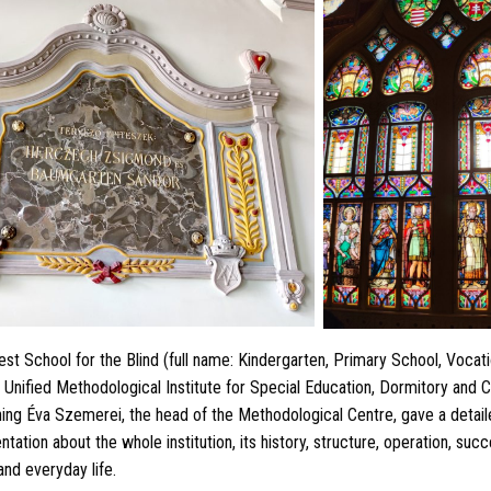
st School for the Blind (full name: Kindergarten, Primary School, Vocatio
nified Methodological Institute for Special Education, Dormitory and C
rning Éva Szemerei, the head of the Methodological Centre, gave a detai
ation about the whole institution, its history, structure, operation, su
and everyday life.