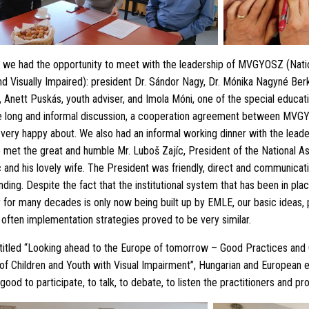
 we had the opportunity to meet with the leadership of MVGYOSZ (Natio
nd Visually Impaired): president Dr. Sándor Nagy, Dr. Mónika Nagyné Be
 Anett Puskás, youth adviser, and Imola Móni, one of the special educat
 long and informal discussion, a cooperation agreement between MV
very happy about. We also had an informal working dinner with the leade
t the great and humble Mr. Luboš Zajíc, President of the National Ass
 and his lovely wife. The President was friendly, direct and communicati
nding. Despite the fact that the institutional system that has been in pla
for many decades is only now being built up by EMLE, our basic ideas, 
often implementation strategies proved to be very similar.
titled “Looking ahead to the Europe of tomorrow – Good Practices and 
 of Children and Youth with Visual Impairment”, Hungarian and European 
good to participate, to talk, to debate, to listen the practitioners and pr