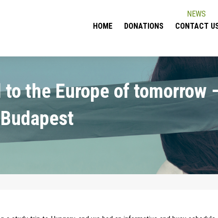
NEWS
HOME
DONATIONS
CONTACT U
 to the Europe of tomorrow 
 Budapest