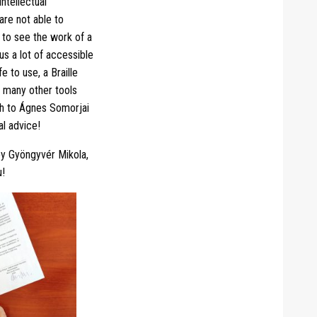
ntellectual
 are not able to
 to see the work of a
us a lot of accessible
e to use, a Braille
d many other tools
uch to Ágnes Somorjai
al advice!
by Gyöngyvér Mikola,
u!