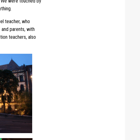
e. We were touched by
ything.
vel teacher, who
s and parents, with
tion teachers, also