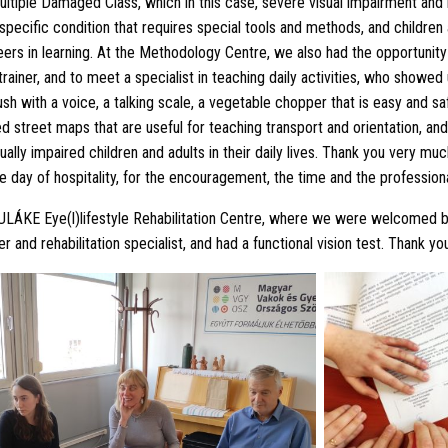
ultiple Damaged Class, which in this case, severe visual impairment and i
 a specific condition that requires special tools and methods, and children
eers in learning. At the Methodology Centre, we also had the opportunity
rainer, and to meet a specialist in teaching daily activities, who showed 
h with a voice, a talking scale, a vegetable chopper that is easy and saf
ed street maps that are useful for teaching transport and orientation, an
sually impaired children and adults in their daily lives. Thank you very m
le day of hospitality, for the encouragement, the time and the profession
BULÁKE Eye(l)lifestyle Rehabilitation Centre, where we were welcomed 
 and rehabilitation specialist, and had a functional vision test. Thank yo