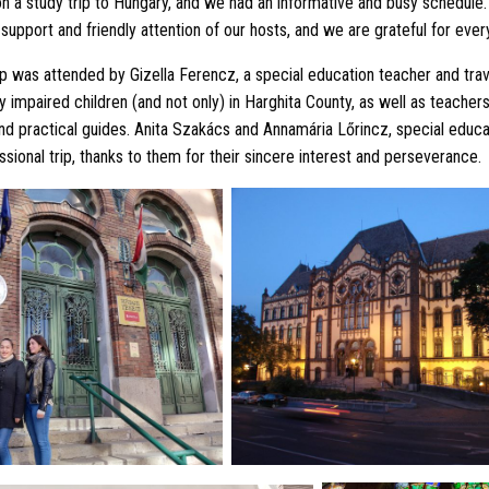
 a study trip to Hungary, and we had an informative and busy schedul
support and friendly attention of our hosts, and we are grateful for ever
ip was attended by Gizella Ferencz, a special education teacher and tra
ly impaired children (and not only) in Harghita County, as well as teacher
nd practical guides. Anita Szakács and Annamária Lőrincz, special educa
ssional trip, thanks to them for their sincere interest and perseverance.