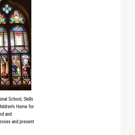
nal School, Skills
hildren’s Home for
led and
ccesses and present