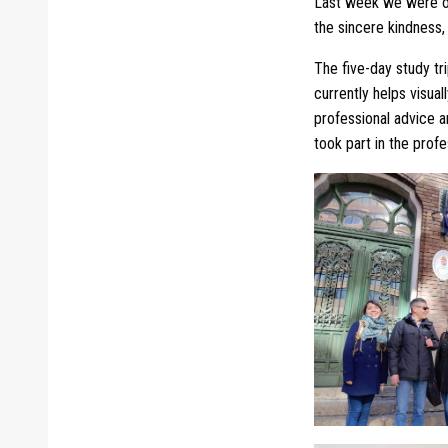
Last week we were on
the sincere kindness, 
The five-day study tr
currently helps visual
professional advice a
took part in the profe