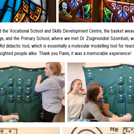
d the Vocational School and Skills Development Centre, the basket weav
ege, and the Primary School, where we met Dr. Zsigmondné Szombati, 
ol didactic tool, which is essentially a molecular modelling tool for tea
 sighted people alike. Thank you Panni, it was a memorable experience!