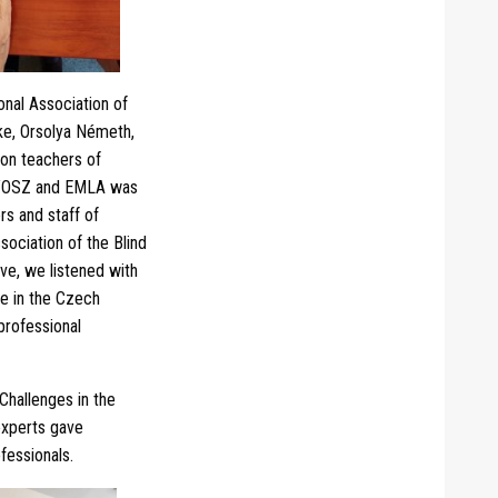
nal Association of
rke, Orsolya Németh,
ion teachers of
GYOSZ and EMLA was
rs and staff of
ociation of the Blind
ve, we listened with
ce in the Czech
professional
Challenges in the
experts gave
ofessionals.