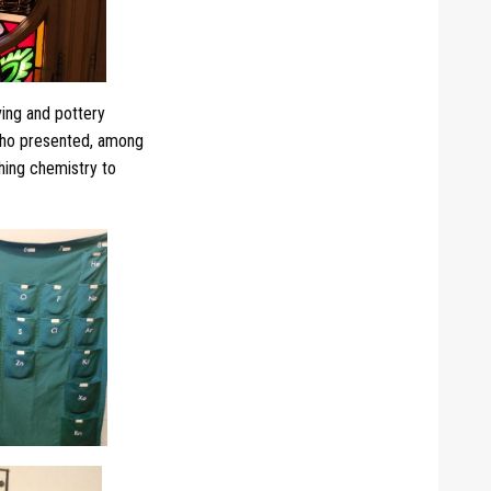
ing and pottery
who presented, among
ching chemistry to