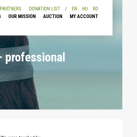
PARTNERS
DONATION LIST
EN
HU
RO
S
OUR MISSION
AUCTION
MY ACCOUNT
– professional