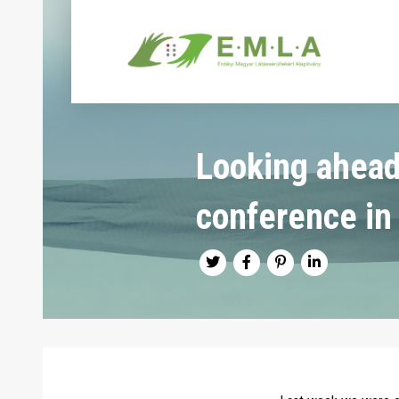
Looking ahead
conference in