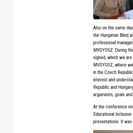
Also on the same day
the Hungarian Blind a
professional manager,
MVGYOSZ. During the
signed, which we are 
MVGYOSZ, where we me
in the Czech Republic
interest and understa
Republic and Hungary 
arguments, goals and 
At the conference en
Educational Inclusion
presentations. It was 