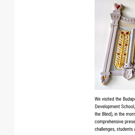
We visited the Budape
Development School, U
the Blind), in the mo
comprehensive present
challenges, students 