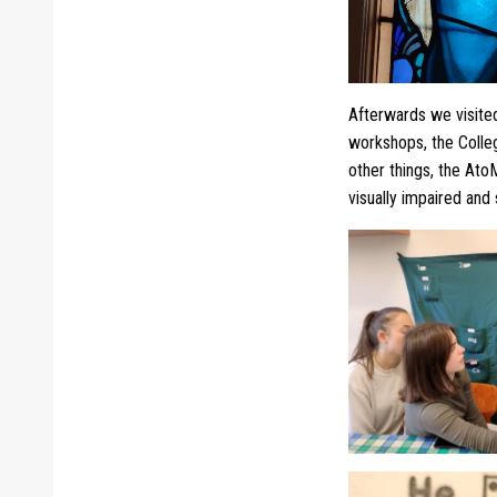
Afterwards we visite
workshops, the Coll
other things, the AtoM
visually impaired and