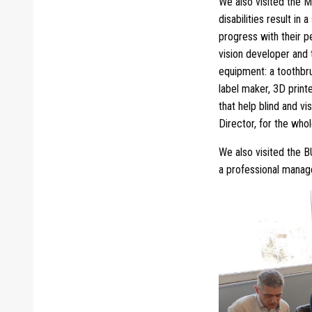
We also visited the M
disabilities result in
progress with their p
vision developer and t
equipment: a toothbrus
label maker, 3D print
that help blind and vi
Director, for the who
We also visited the 
a professional manager