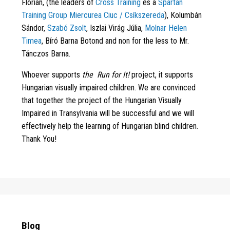
Flórián, (the leaders of
Cross Training
és a
Spartan
Training Group Miercurea Ciuc / Csíkszereda
), Kolumbán
Sándor,
Szabó Zsolt
, Iszlai Virág Júlia,
Molnar Helen
Timea
, Bíró Barna Botond and non for the less to Mr.
Tánczos Barna.
Whoever supports
the
Run for It!
project, it supports
Hungarian visually impaired children. We are convinced
that together the project of the Hungarian Visually
Impaired in Transylvania will be successful and we will
effectively help the learning of Hungarian blind children.
Thank You!
Blog