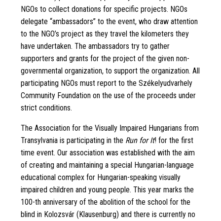
NGOs to collect donations for specific projects. NGOs
delegate “ambassadors” to the event, who draw attention
to the NGO’s project as they travel the kilometers they
have undertaken. The ambassadors try to gather
supporters and grants for the project of the given non-
governmental organization, to support the organization. All
participating NGOs must report to the Székelyudvarhely
Community Foundation on the use of the proceeds under
strict conditions.
The Association for the Visually Impaired Hungarians from
Transylvania is participating in the
Run for It
! for the first
time event. Our association was established with the aim
of creating and maintaining a special Hungarian-language
educational complex for Hungarian-speaking visually
impaired children and young people. This year marks the
100-th anniversary of the abolition of the school for the
blind in Kolozsvár (Klausenburg) and there is currently no