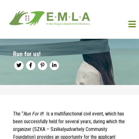
Run for us!
The “
Run For It
!
Is a multifunctional civil event, which has
been successfully held for several years, during which the
organizer (SZKA – Székelyudvarhely Community
Foundation) provides an opportunity for the applicant