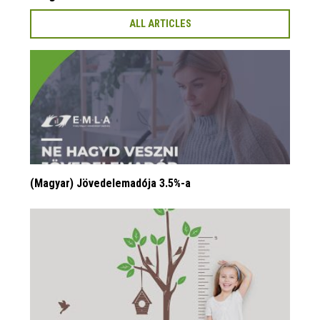
ALL ARTICLES
(Magyar) Jövedelemadója 3.5%-a