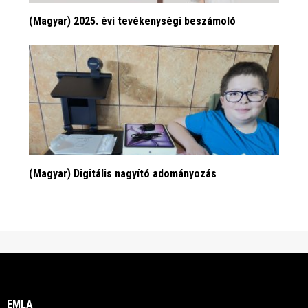
(Magyar) 2025. évi tevékenységi beszámoló
(Magyar) Digitális nagyító adományozás
EMLA