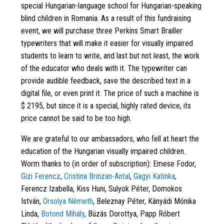
special Hungarian-language school for Hungarian-speaking
blind children in Romania. As a result of this fundraising
event, we will purchase three Perkins Smart Brailler
typewriters that will make it easier for visually impaired
students to learn to write, and last but not least, the work
of the educator who deals with it. The typewriter can
provide audible feedback, save the described text in a
digital file, or even print it. The price of such a machine is
$ 2195, but since it is a special, highly rated device, its
price cannot be said to be too high.
We are grateful to our ambassadors, who fell at heart the
education of the Hungarian visually impaired children.
Worm thanks to (in order of subscription): Emese Fodor,
Gizi Ferencz
,
Cristina Brinzan-Antal
,
Gagyi Katinka
,
Ferencz Izabella, Kiss Huni, Sulyok Péter, Domokos
István,
Orsolya Németh
, Beleznay Péter, Kányádi Mónika
Linda,
Botond Mihály
, Búzás Dorottya, Papp Róbert