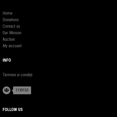
Home
Donations
Contact us
Our Mission
Auction
My account
INFO
Termeni si condiții
1139153
FOLLOW US