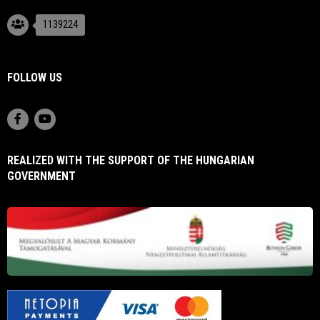
1139224
FOLLOW US
REALIZED WITH THE SUPPORT OF THE HUNGARIAN
GOVERNMENT