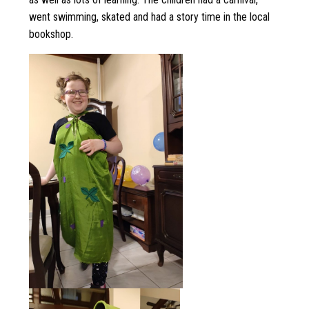
went swimming, skated and had a story time in the local
bookshop.