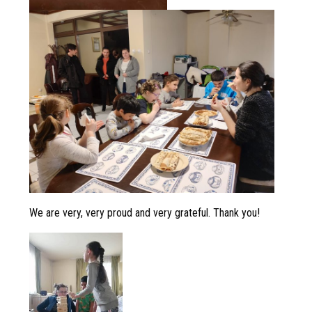
We are very, very proud and very grateful. Thank you!