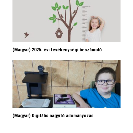
(Magyar) 2025. évi tevékenységi beszámoló
(Magyar) Digitális nagyító adományozás