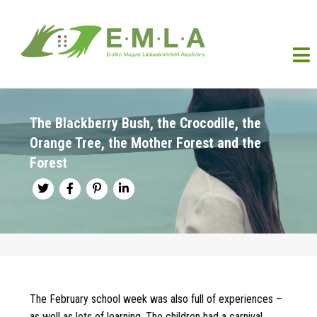
The Blackberry Bush, the Crocodile, the
Orange Tree, the Mother Forest and the
Forest
The February school week was also full of experiences –
as well as lots of learning. The children had a carnival,