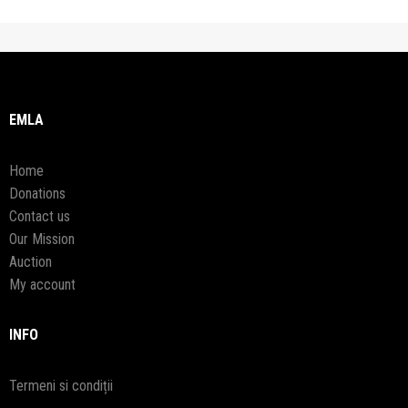
EMLA
Home
Donations
Contact us
Our Mission
Auction
My account
INFO
Termeni si condiții