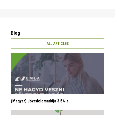
Blog
ALL ARTICLES
(Magyar) Jövedelemadója 3.5%-a