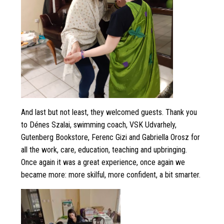
And last but not least, they welcomed guests. Thank you
to Dénes Szalai, swimming coach, VSK Udvarhely,
Gutenberg Bookstore, Ferenc Gizi and Gabriella Orosz for
all the work, care, education, teaching and upbringing.
Once again it was a great experience, once again we
became more: more skilful, more confident, a bit smarter.