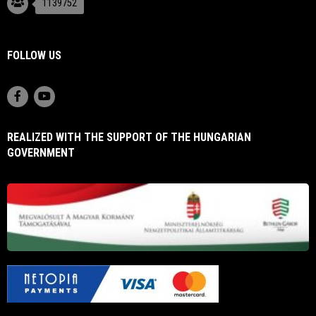
1139752
FOLLOW US
REALIZED WITH THE SUPPORT OF THE HUNGARIAN
GOVERNMENT