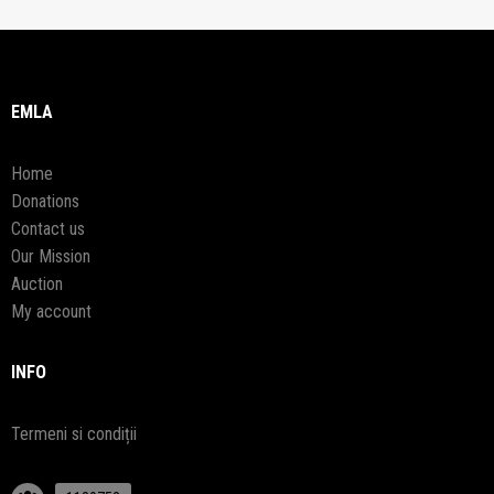
EMLA
Home
Donations
Contact us
Our Mission
Auction
My account
INFO
Termeni si condiții