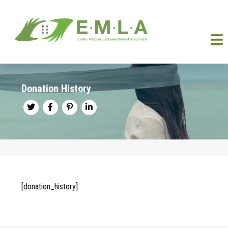
Donation History
[donation_history]