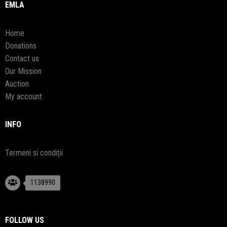
EMLA
Home
Donations
Contact us
Our Mission
Auction
My account
INFO
Termeni si condiții
1138990
FOLLOW US