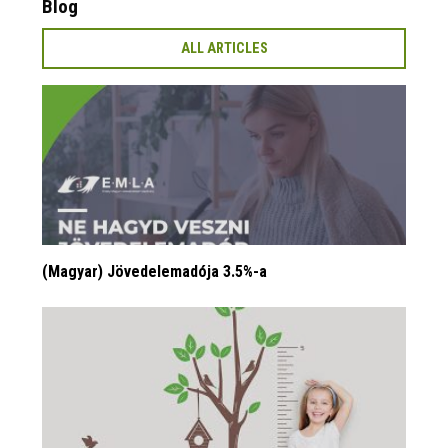
Blog
ALL ARTICLES
(Magyar) Jövedelemadója 3.5%-a