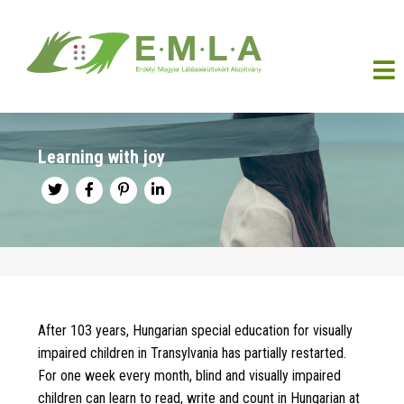
Learning with joy
After 103 years, Hungarian special education for visually
impaired children in Transylvania has partially restarted.
For one week every month, blind and visually impaired
children can learn to read, write and count in Hungarian at