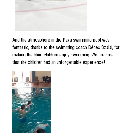
And the atmosphere in the Páva swimming pool was
fantastic, thanks to the swimming coach Dénes Szalai, for
making the blind children enjoy swimming. We are sure
that the children had an unforgettable experience!