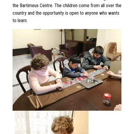
the Bartimeus Centre. The children come from all over the
country and the opportunity is open to anyone who wants
to learn.