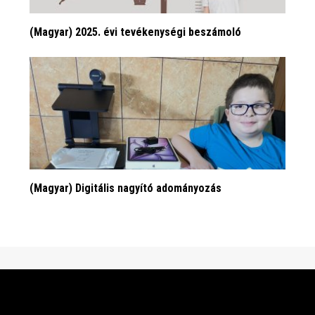
(Magyar) 2025. évi tevékenységi beszámoló
(Magyar) Digitális nagyító adományozás