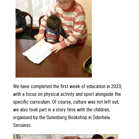
We have completed the first week of education in 2023,
with a focus on physical activity and sport alongside the
specific curriculum. Of course, culture was not left out,
we also took part in a story time with the children,
organised by the Gutenberg Bookshop in Odorheiu
Secuiesc.