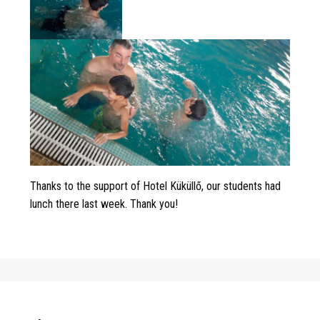
Thanks to the support of Hotel Küküllő, our students had
lunch there last week. Thank you!