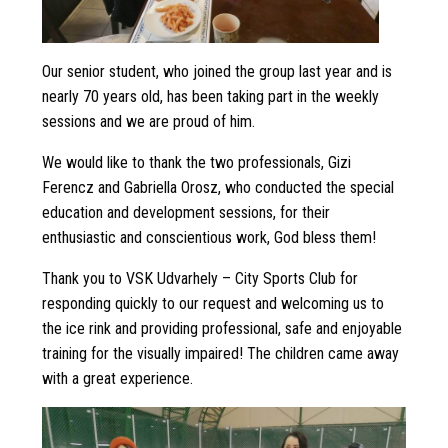
Our senior student, who joined the group last year and is
nearly 70 years old, has been taking part in the weekly
sessions and we are proud of him.
We would like to thank the two professionals, Gizi
Ferencz and Gabriella Orosz, who conducted the special
education and development sessions, for their
enthusiastic and conscientious work, God bless them!
Thank you to VSK Udvarhely – City Sports Club for
responding quickly to our request and welcoming us to
the ice rink and providing professional, safe and enjoyable
training for the visually impaired! The children came away
with a great experience.